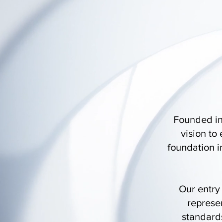
Founded in
vision to
foundation i
Our entry
represen
standards