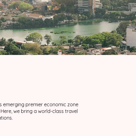
a’s emerging premier economic zone
ere, we bring a world-class travel
tions.