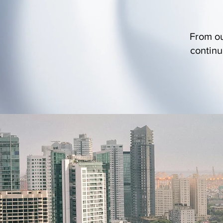
From ou
continu