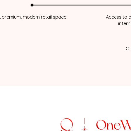
 premium, modern retail space
Access to a
inter
OD