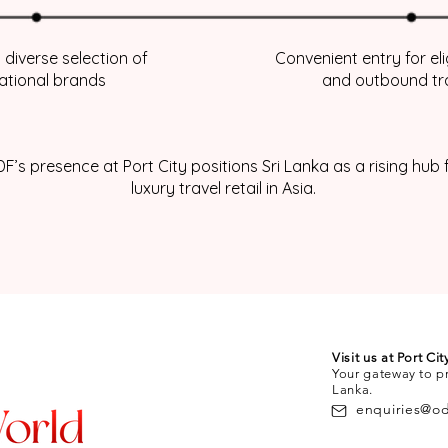
 diverse selection of
Convenient entry for el
national brands
and outbound tr
F’s presence at Port City positions Sri Lanka as a rising hub 
luxury travel retail in Asia.
Visit us at Port Ci
Your gateway to p
Lanka.
enquiries@o