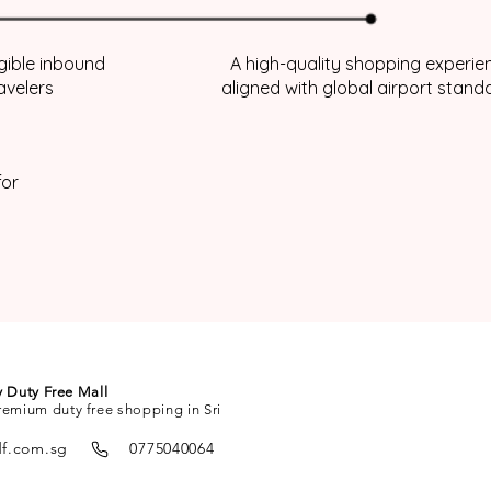
igible inbound
A high-quality shopping experie
avelers
aligned with global airport stand
for
ty Duty Free Mall
remium duty free shopping in Sri
df.com.sg
0775040064