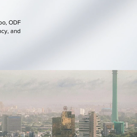
mbo, ODF
ncy, and