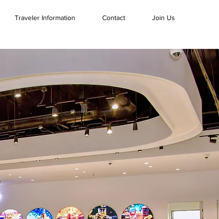
Traveler Information
Contact
Join Us