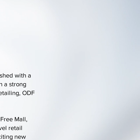
shed with a
h a strong
etailing, ODF
 Free Mall,
el retail
citing new