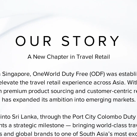
OUR STORY
A New Chapter in Travel Retail
 Singapore, OneWorld Duty Free (ODF) was establi
 elevate the travel retail experience across Asia. Wit
n premium product sourcing and customer-centric r
has expanded its ambition into emerging markets.
 into Sri Lanka, through the Port City Colombo Duty
ts a strategic milestone — bringing world-class trav
 and global brands to one of South Asia’s most ex