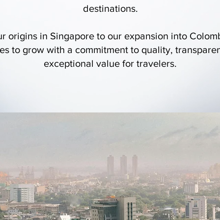
destinations.
r origins in Singapore to our expansion into Colo
es to grow with a commitment to quality, transpare
exceptional value for travelers.