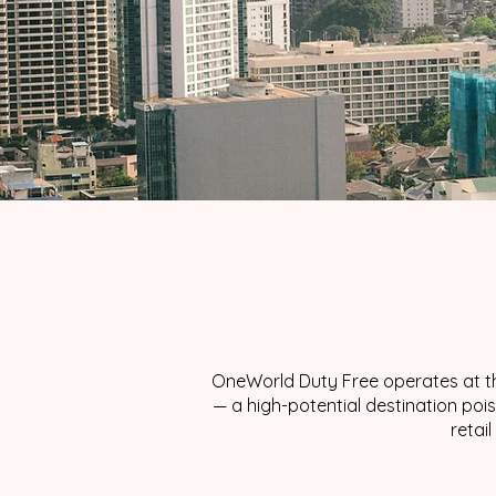
OneWorld Duty Free operates at th
— a high-potential destination po
retai