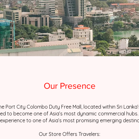
Our Presence
e Port City Colombo Duty Free Mall, located within Sri Lank
ised to become one of Asia’s most dynamic commercial hubs. H
l experience to one of Asia’s most promising emerging destina
Our Store Offers Travelers: