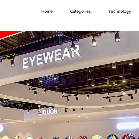
Home
Categories
Technology